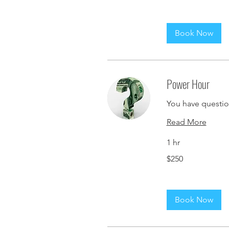
Book Now
Power Hour
You have question
Read More
1 hr
250
$250
US
dollars
Book Now