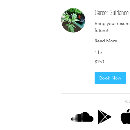
Career Guidance
Bring your resum
future!
Read More
1 hr
150
$150
US
dollars
Book Now
©2