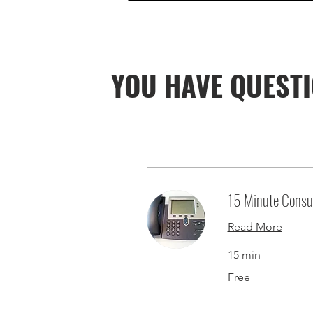
YOU HAVE QUESTI
15 Minute Consul
Read More
15 min
Free
Free