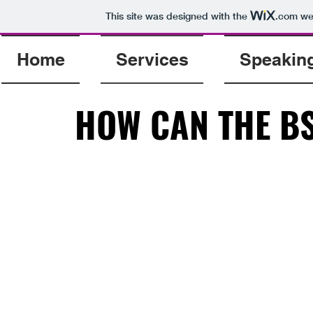
This site was designed with the
.com
web
Home
Services
Speakin
HOW CAN THE BS