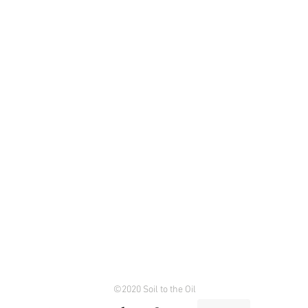
©2020 Soil to the Oil