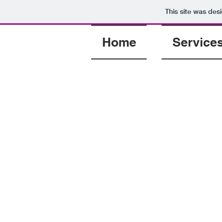
This site was des
Home
Service