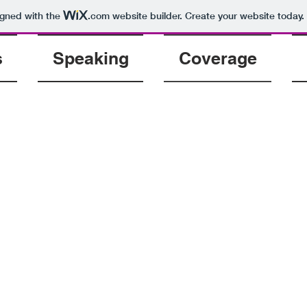
igned with the
.com
website builder. Create your website today.
s
Speaking
Coverage