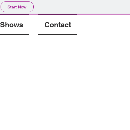
Start Now
Shows
Contact