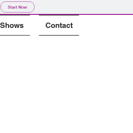
Start Now
Shows
Contact