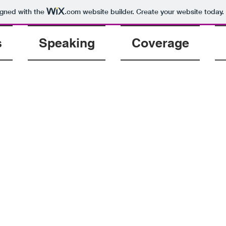
igned with the
.com
website builder. Create your website today.
s
Speaking
Coverage