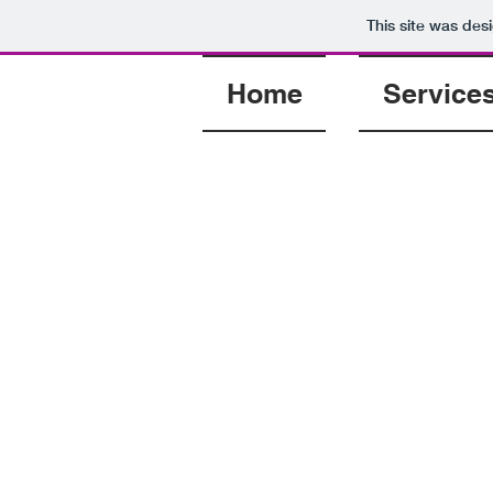
This site was des
Home
Service